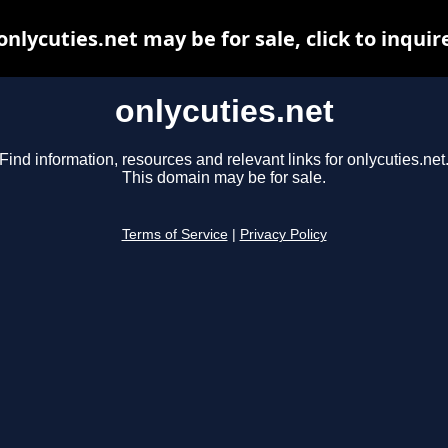
onlycuties.net may be for sale, click to inquir
onlycuties.net
Find information, resources and relevant links for onlycuties.net
This domain may be for sale.
Terms of Service
|
Privacy Policy